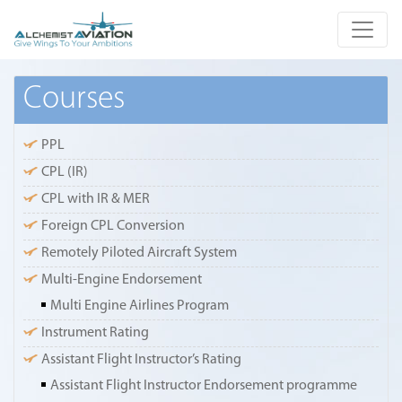
Courses
PPL
CPL (IR)
CPL with IR & MER
Foreign CPL Conversion
Remotely Piloted Aircraft System
Multi-Engine Endorsement
Multi Engine Airlines Program
Instrument Rating
Assistant Flight Instructor’s Rating
Assistant Flight Instructor Endorsement programme