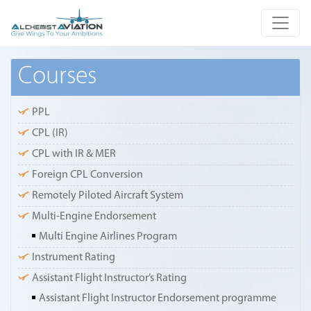
Courses
PPL
CPL (IR)
CPL with IR & MER
Foreign CPL Conversion
Remotely Piloted Aircraft System
Multi-Engine Endorsement
Multi Engine Airlines Program
Instrument Rating
Assistant Flight Instructor’s Rating
Assistant Flight Instructor Endorsement programme