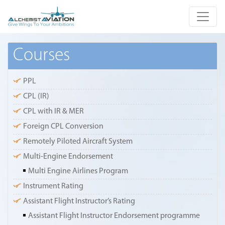
Courses
PPL
CPL (IR)
CPL with IR & MER
Foreign CPL Conversion
Remotely Piloted Aircraft System
Multi-Engine Endorsement
Multi Engine Airlines Program
Instrument Rating
Assistant Flight Instructor’s Rating
Assistant Flight Instructor Endorsement programme