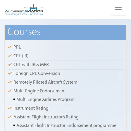
Courses
PPL
CPL (IR)
CPL with IR & MER
Foreign CPL Conversion
Remotely Piloted Aircraft System
Multi-Engine Endorsement
Multi Engine Airlines Program
Instrument Rating
Assistant Flight Instructor’s Rating
Assistant Flight Instructor Endorsement programme