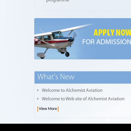
programme
What's New
Welcome to Alchemist Aviation
Welcome to Web site of Alchemist Aviation
View More