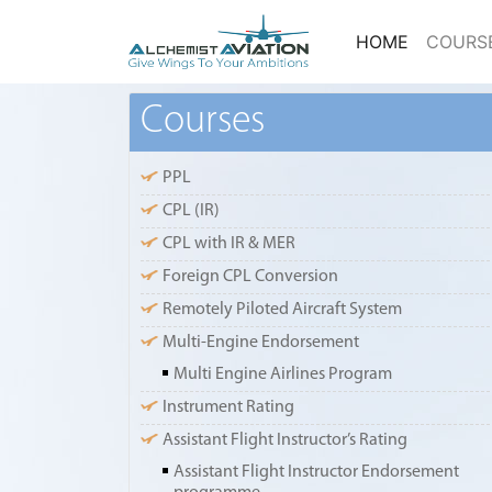
(current)
HOME
COURS
Courses
PPL
CPL (IR)
CPL with IR & MER
Foreign CPL Conversion
Remotely Piloted Aircraft System
Multi-Engine Endorsement
Multi Engine Airlines Program
Instrument Rating
Assistant Flight Instructor’s Rating
Assistant Flight Instructor Endorsement