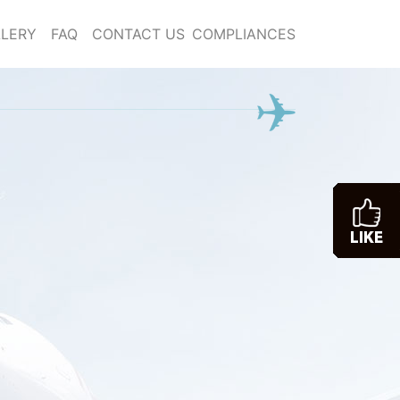
LERY
FAQ
CONTACT US
COMPLIANCES