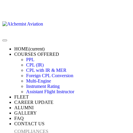
HOME
(current)
COURSES OFFERED
PPL
CPL (IR)
CPL with IR & MER
Foreign CPL Conversion
Multi-Engine
Instrument Rating
Assistant Flight Instructor
FLEET
CAREER UPDATE
ALUMNI
GALLERY
FAQ
CONTACT US
COMPLIANCES