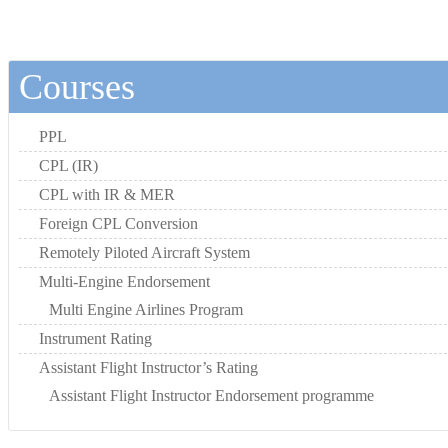
Courses
PPL
CPL (IR)
CPL with IR & MER
Foreign CPL Conversion
Remotely Piloted Aircraft System
Multi-Engine Endorsement
Multi Engine Airlines Program
Instrument Rating
Assistant Flight Instructor’s Rating
Assistant Flight Instructor Endorsement programme