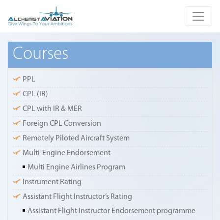
Courses
PPL
CPL (IR)
CPL with IR & MER
Foreign CPL Conversion
Remotely Piloted Aircraft System
Multi-Engine Endorsement
Multi Engine Airlines Program
Instrument Rating
Assistant Flight Instructor’s Rating
Assistant Flight Instructor Endorsement programme