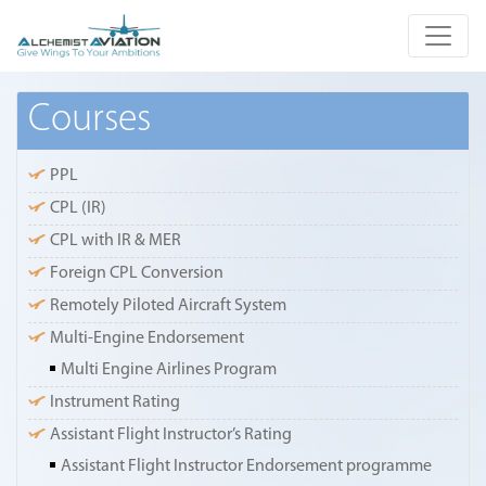
Courses
PPL
CPL (IR)
CPL with IR & MER
Foreign CPL Conversion
Remotely Piloted Aircraft System
Multi-Engine Endorsement
Multi Engine Airlines Program
Instrument Rating
Assistant Flight Instructor’s Rating
Assistant Flight Instructor Endorsement programme