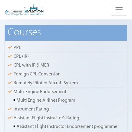
Courses
PPL
CPL (IR)
CPL with IR & MER
Foreign CPL Conversion
Remotely Piloted Aircraft System
Multi-Engine Endorsement
Multi Engine Airlines Program
Instrument Rating
Assistant Flight Instructor’s Rating
Assistant Flight Instructor Endorsement programme