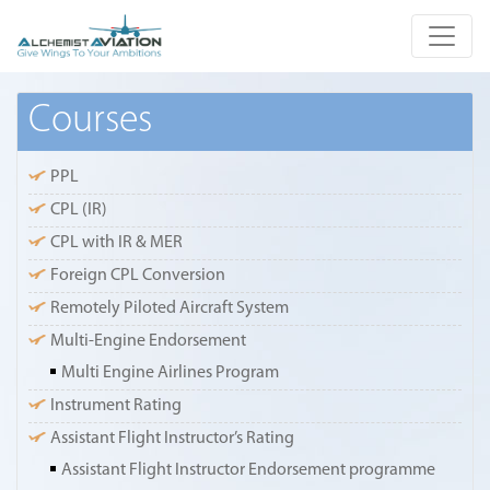
Courses
PPL
CPL (IR)
CPL with IR & MER
Foreign CPL Conversion
Remotely Piloted Aircraft System
Multi-Engine Endorsement
Multi Engine Airlines Program
Instrument Rating
Assistant Flight Instructor’s Rating
Assistant Flight Instructor Endorsement programme