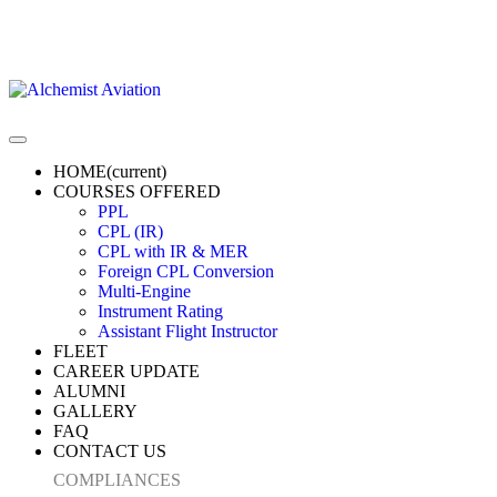
HOME
(current)
COURSES OFFERED
PPL
CPL (IR)
CPL with IR & MER
Foreign CPL Conversion
Multi-Engine
Instrument Rating
Assistant Flight Instructor
FLEET
CAREER UPDATE
ALUMNI
GALLERY
FAQ
CONTACT US
COMPLIANCES