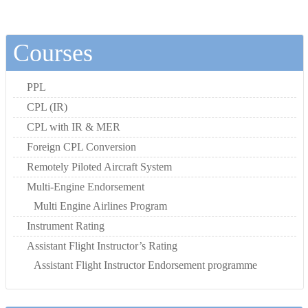
Courses
PPL
CPL (IR)
CPL with IR & MER
Foreign CPL Conversion
Remotely Piloted Aircraft System
Multi-Engine Endorsement
Multi Engine Airlines Program
Instrument Rating
Assistant Flight Instructor’s Rating
Assistant Flight Instructor Endorsement programme