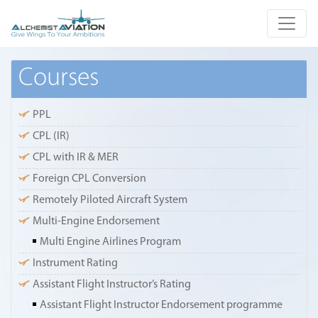
Courses
PPL
CPL (IR)
CPL with IR & MER
Foreign CPL Conversion
Remotely Piloted Aircraft System
Multi-Engine Endorsement
Multi Engine Airlines Program
Instrument Rating
Assistant Flight Instructor’s Rating
Assistant Flight Instructor Endorsement programme